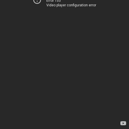
Error 153
Video player configuration error