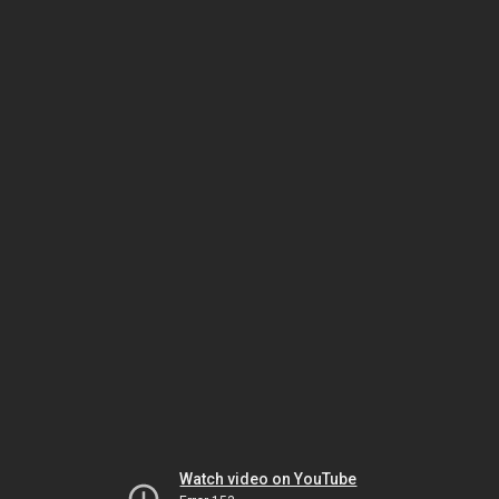
Watch video on YouTube