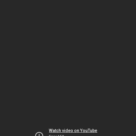
Watch video on YouTube