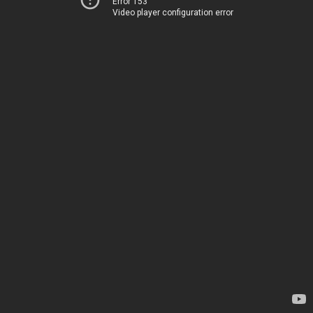
Error 153
Video player configuration error