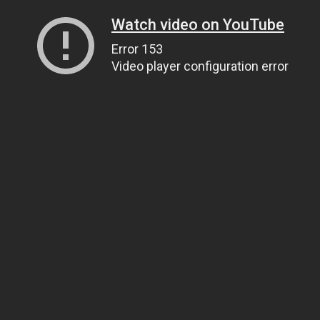
Watch video on YouTube
Error 153
Video player configuration error