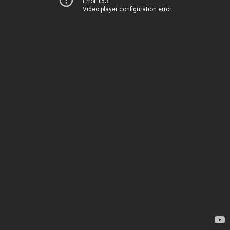
Error 153
Video player configuration error