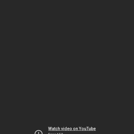
Watch video on YouTube