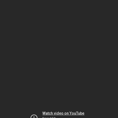
Watch video on YouTube