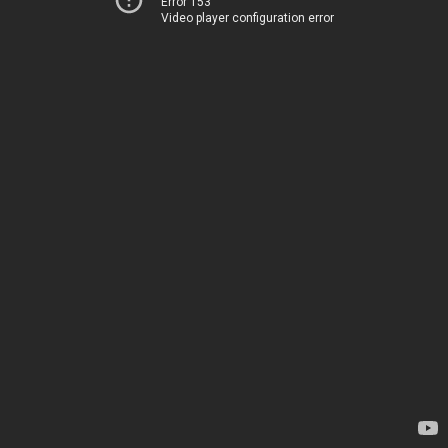
Error 153
Video player configuration error