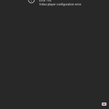
Error 153
Video player configuration error