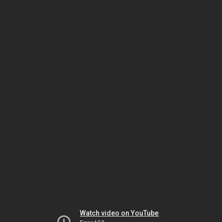
Watch video on YouTube