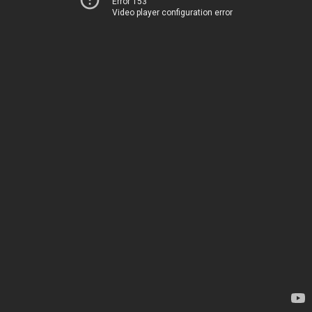
Error 153
Video player configuration error