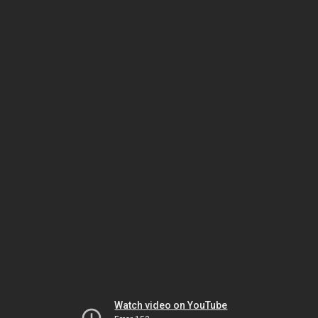
Watch video on YouTube