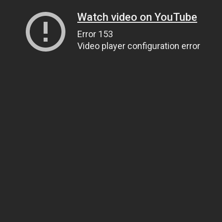
Watch video on YouTube
Error 153
Video player configuration error