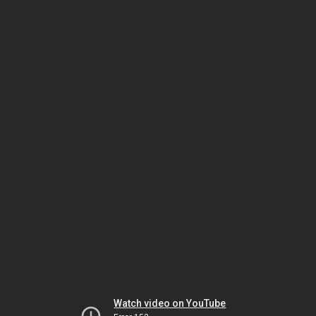
Watch video on YouTube