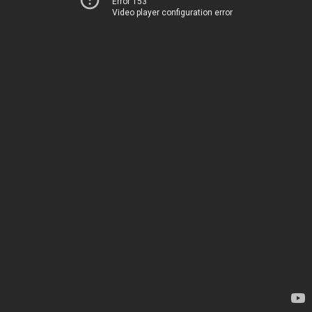
Error 153
Video player configuration error