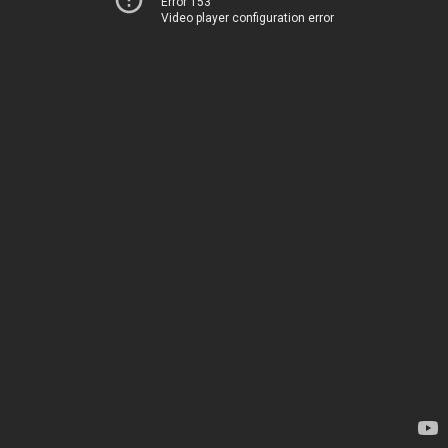
Error 153
Video player configuration error