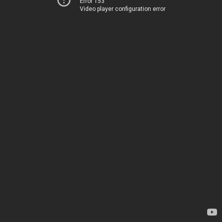
Error 153
Video player configuration error