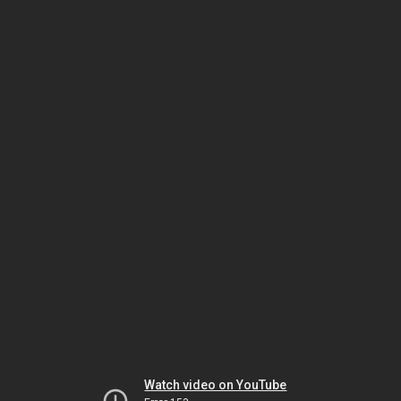
Watch video on YouTube