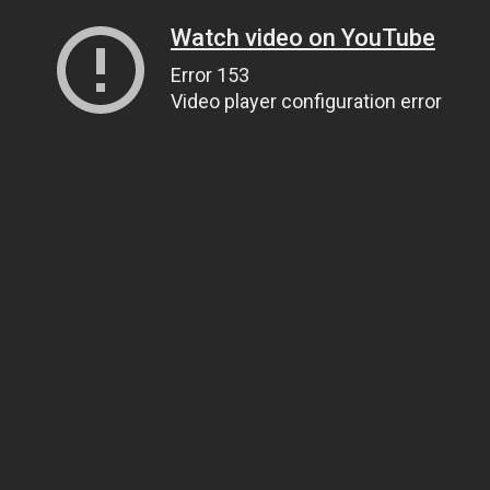
Watch video on YouTube
Error 153
Video player configuration error