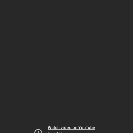
Watch video on YouTube