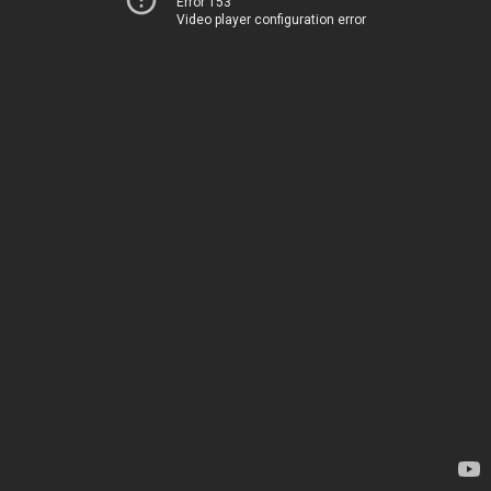
Error 153
Video player configuration error