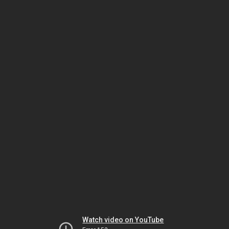
Watch video on YouTube