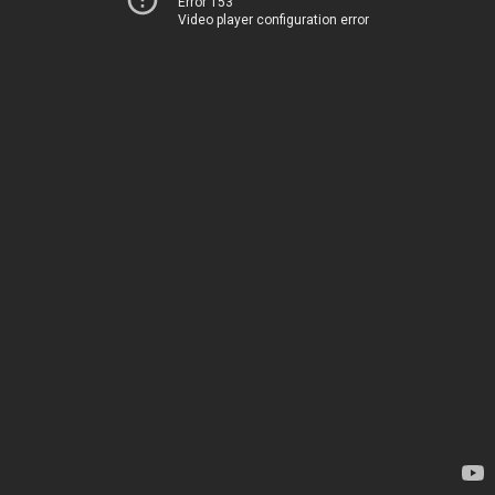
Error 153
Video player configuration error