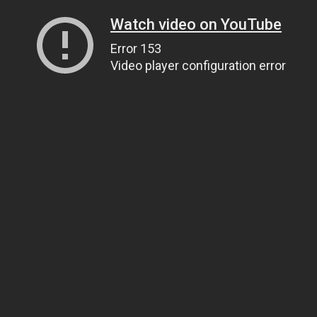
Watch video on YouTube
Error 153
Video player configuration error