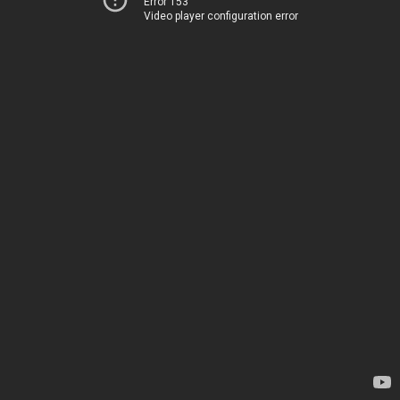
Error 153
Video player configuration error