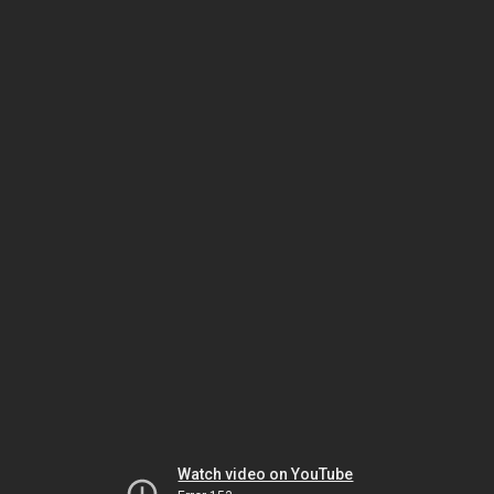
Watch video on YouTube