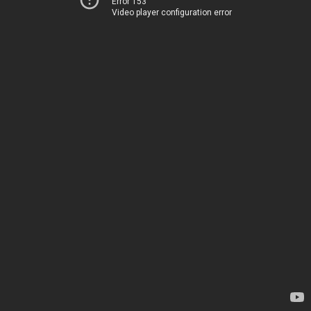
Error 153
Video player configuration error