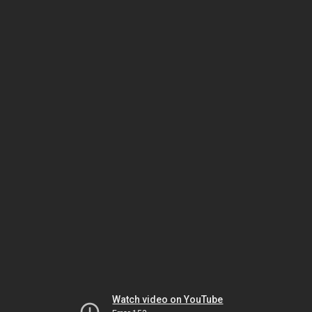
Watch video on YouTube