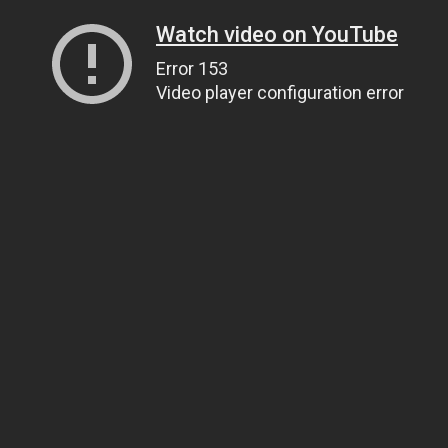
Watch video on YouTube
Error 153
Video player configuration error