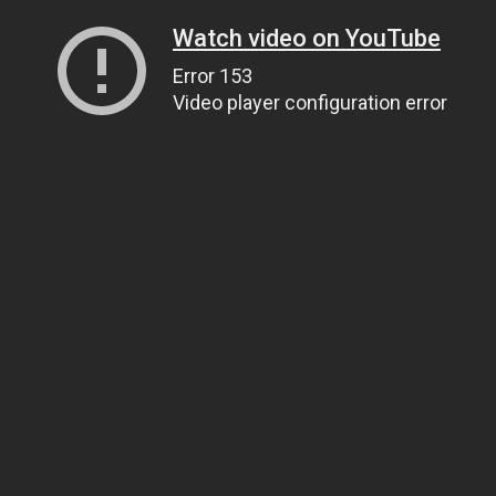
Watch video on YouTube
Error 153
Video player configuration error