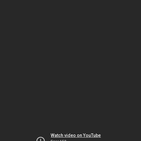
Watch video on YouTube