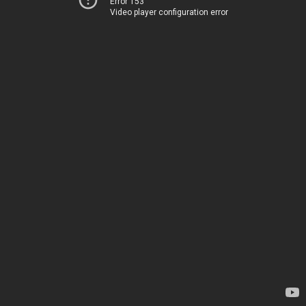
Error 153
Video player configuration error