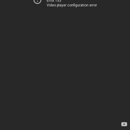
Error 153
Video player configuration error