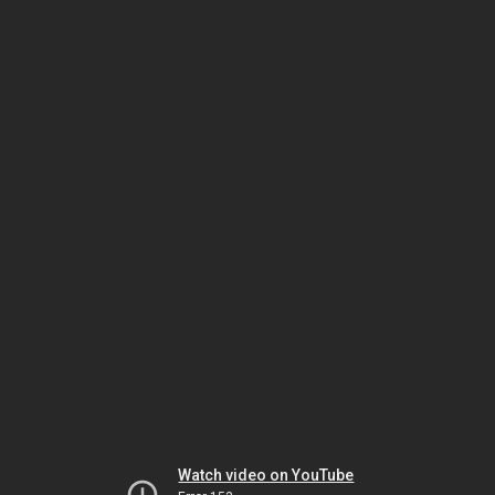
Watch video on YouTube