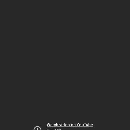
Watch video on YouTube