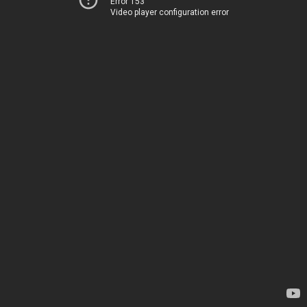
Error 153
Video player configuration error