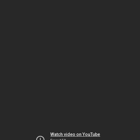
Watch video on YouTube