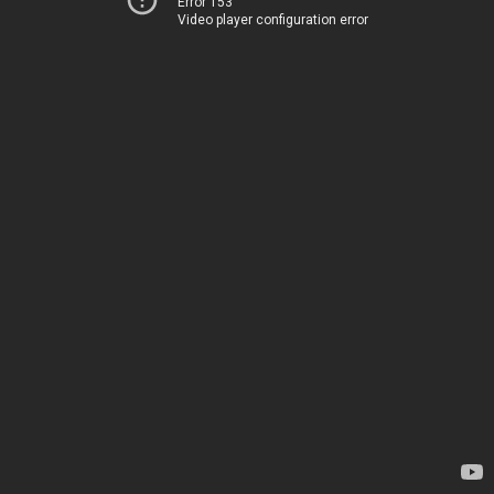
Error 153
Video player configuration error