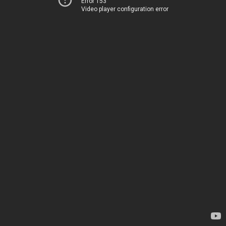
Error 153
Video player configuration error