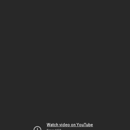
Watch video on YouTube