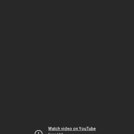
Watch video on YouTube