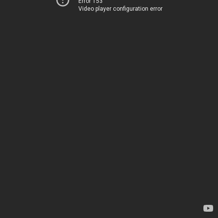
Error 153
Video player configuration error