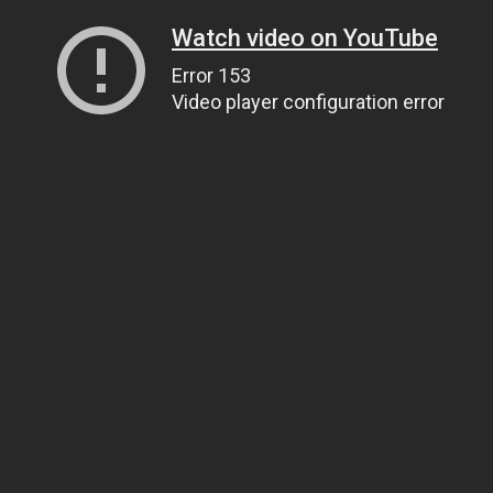
Watch video on YouTube
Error 153
Video player configuration error