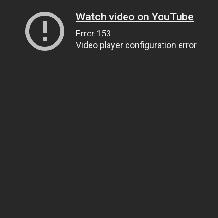
Watch video on YouTube
Error 153
Video player configuration error