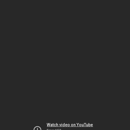
Watch video on YouTube