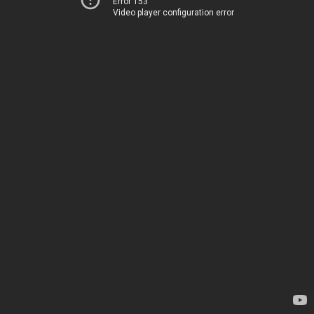
Error 153
Video player configuration error