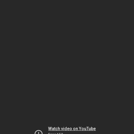
Watch video on YouTube