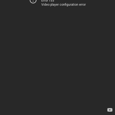
Error 153
Video player configuration error