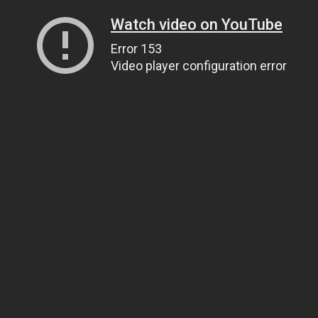
Watch video on YouTube
Error 153
Video player configuration error