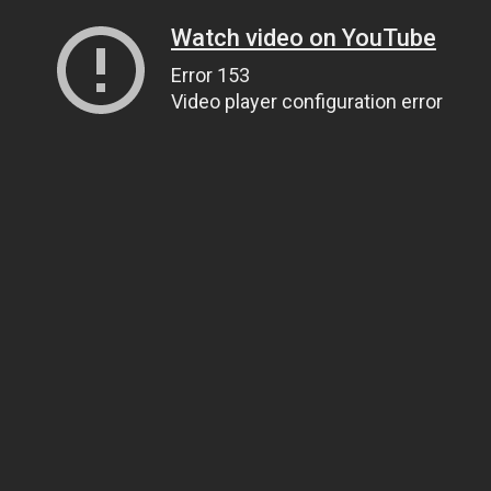
Watch video on YouTube
Error 153
Video player configuration error