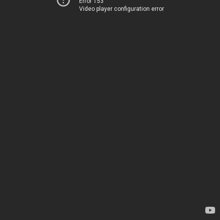
Error 153
Video player configuration error