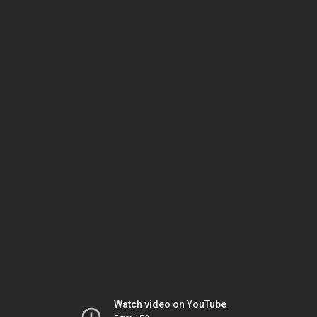
Watch video on YouTube