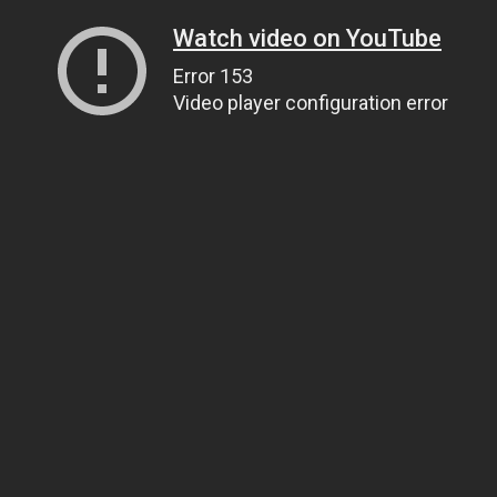
Watch video on YouTube
Error 153
Video player configuration error