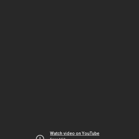
Watch video on YouTube