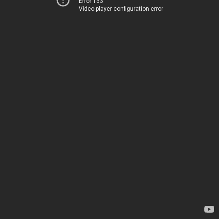
Error 153
Video player configuration error