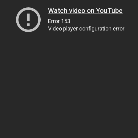
Watch video on YouTube
Error 153
Video player configuration error