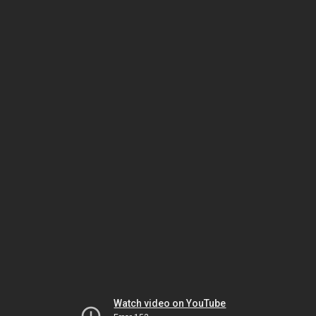
Watch video on YouTube