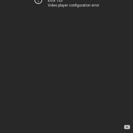
Error 153
Video player configuration error