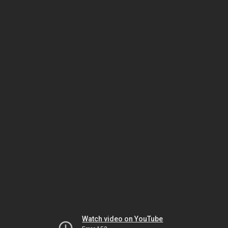
Watch video on YouTube