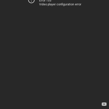
Error 153
Video player configuration error