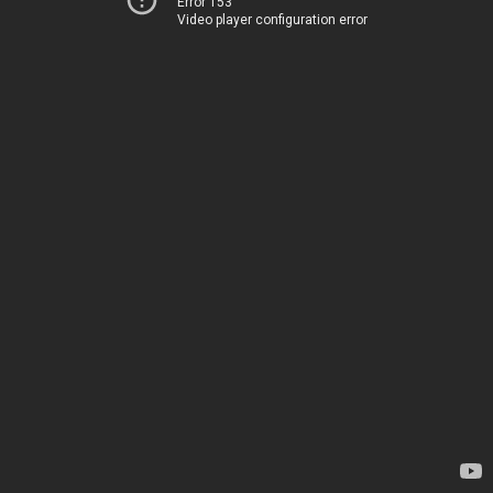
Error 153
Video player configuration error