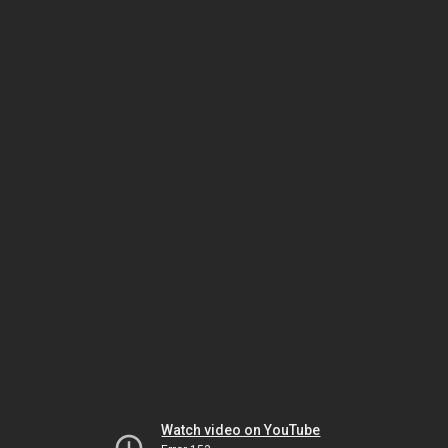
Watch video on YouTube