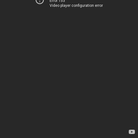
Error 153
Video player configuration error