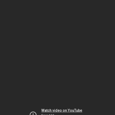
Watch video on YouTube