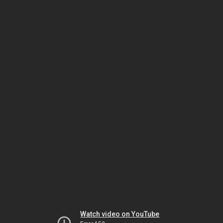
Watch video on YouTube