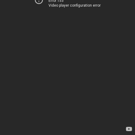
Error 153
Video player configuration error