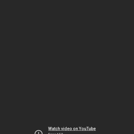
Watch video on YouTube