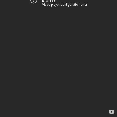
Error 153
Video player configuration error