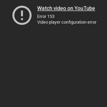
Watch video on YouTube
Error 153
Video player configuration error