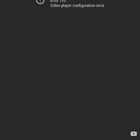
Error 153
Video player configuration error