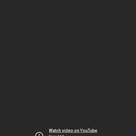
Watch video on YouTube