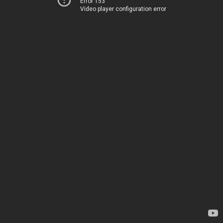
Error 153
Video player configuration error