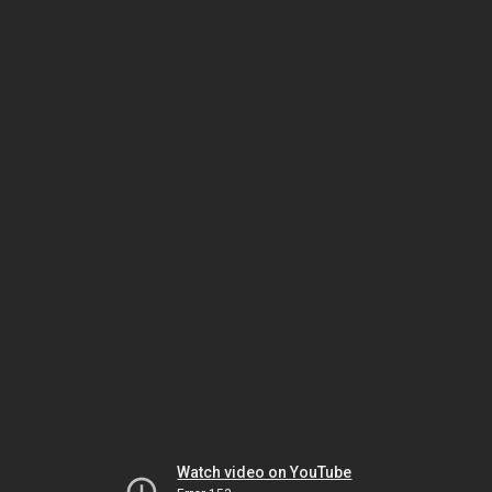
Watch video on YouTube