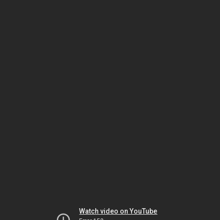
Watch video on YouTube