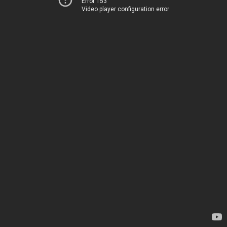
Error 153
Video player configuration error