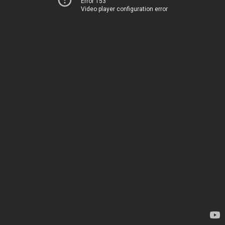
Error 153
Video player configuration error