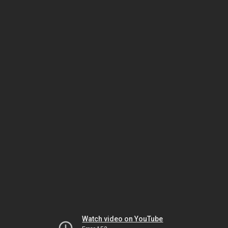
Watch video on YouTube