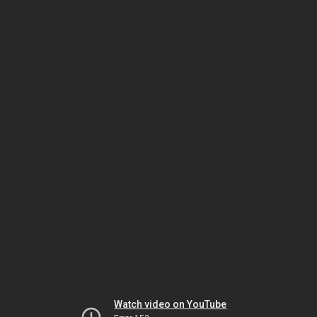
Watch video on YouTube