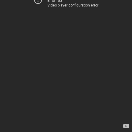
Error 153
Video player configuration error