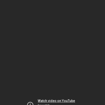
Watch video on YouTube