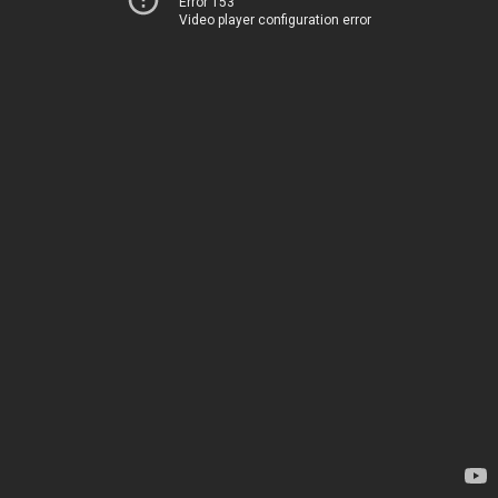
Error 153
Video player configuration error