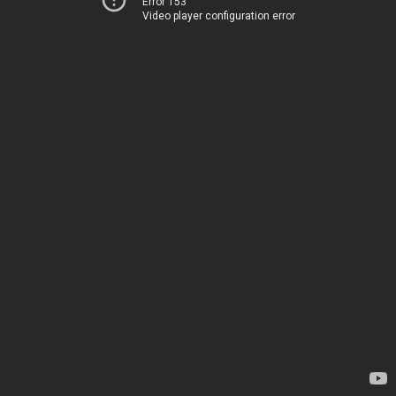
Error 153
Video player configuration error