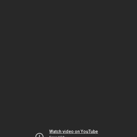
Watch video on YouTube