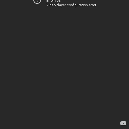
Error 153
Video player configuration error