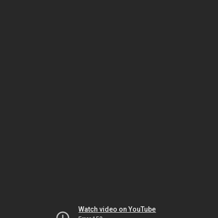
Watch video on YouTube